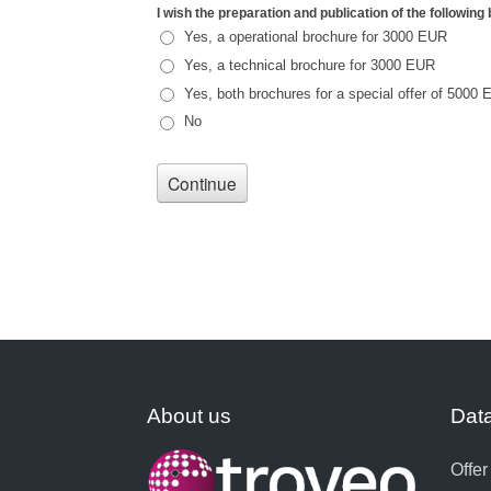
About us
Data
Offer