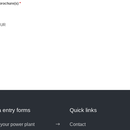
 entry forms
Quick links
 your power plant
Contact