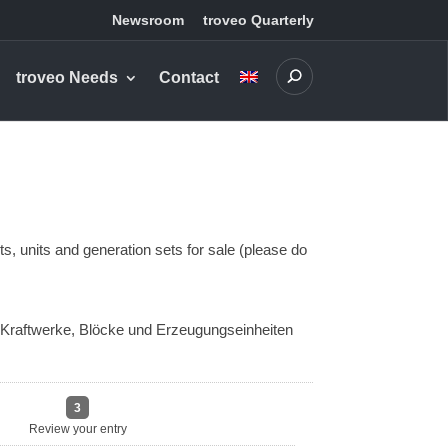
Newsroom
troveo Quarterly
troveo Needs
Contact