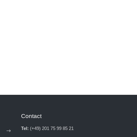
Contact
Tel:
(+49) 201 75 99 85 21