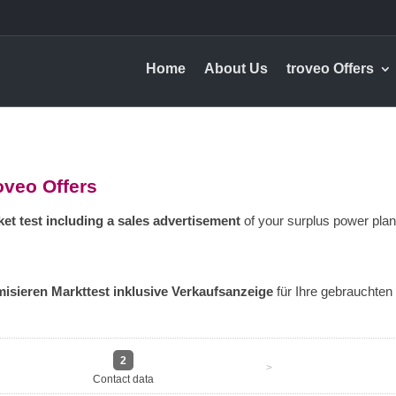
Home
About Us
troveo Offers