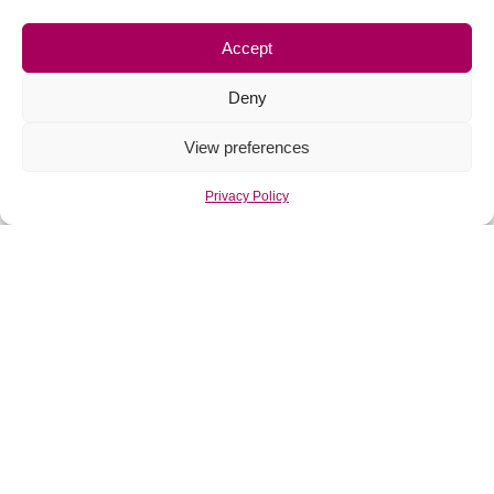
Accept
Deny
View preferences
Privacy Policy