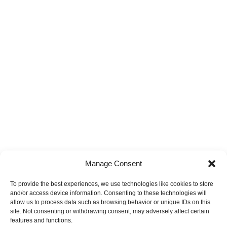
Manage Consent
To provide the best experiences, we use technologies like cookies to store
and/or access device information. Consenting to these technologies will
allow us to process data such as browsing behavior or unique IDs on this
site. Not consenting or withdrawing consent, may adversely affect certain
features and functions.