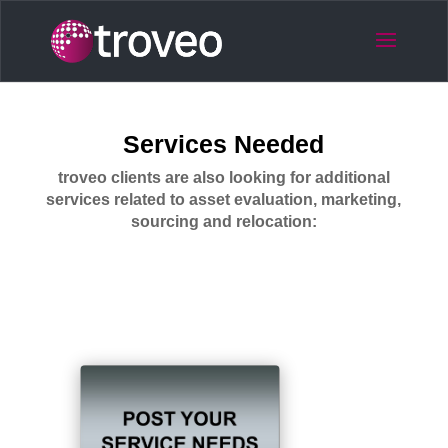
Services Needed
troveo clients are also looking for additional
services related to asset evaluation, marketing,
sourcing and relocation: