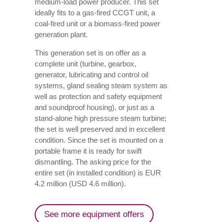
medium-load power producer. This set
ideally fits to a gas-fired CCGT unit, a
coal-fired unit or a biomass-fired power
generation plant.
This generation set is on offer as a
complete unit (turbine, gearbox,
generator, lubricating and control oil
systems, gland sealing steam system as
well as protection and safety equipment
and soundproof housing), or just as a
stand-alone high pressure steam turbine;
the set is well preserved and in excellent
condition. Since the set is mounted on a
portable frame it is ready for swift
dismantling. The asking price for the
entire set (in installed condition) is EUR
4.2 million (USD 4.6 million).
See more equipment offers