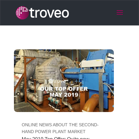
ONLINE NEWS ABOUT THE SECOND-
HAND POWER PLANT MARKET