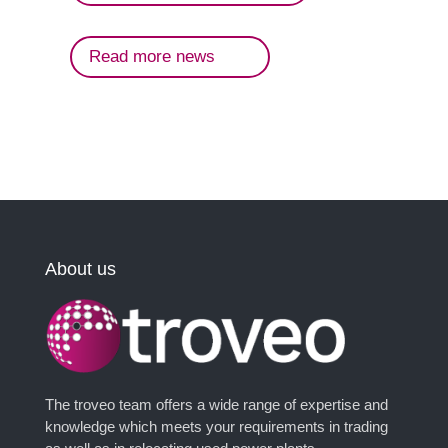
Read more news
About us
The troveo team offers a wide range of expertise and
knowledge which meets your requirements in trading