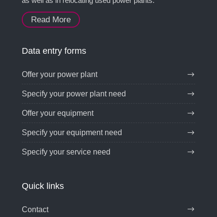
as well as in relocating used power plants.
Read More
Data entry forms
Offer your power plant
Specify your power plant need
Offer your equipment
Specify your equipment need
Specify your service need
Quick links
Contact