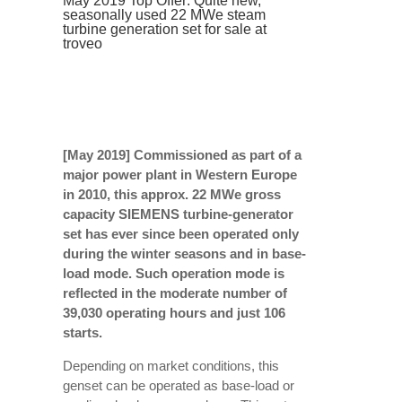
May 2019 Top Offer: Quite new,
seasonally used 22 MWe steam
turbine generation set for sale at
troveo
[May 2019] Commissioned as part of a
major power plant in Western Europe
in 2010, this approx. 22 MWe gross
capacity SIEMENS turbine-generator
set has ever since been operated only
during the winter seasons and in base-
load mode. Such operation mode is
reflected in the moderate number of
39,030 operating hours and just 106
starts.
Depending on market conditions, this
genset can be operated as base-load or