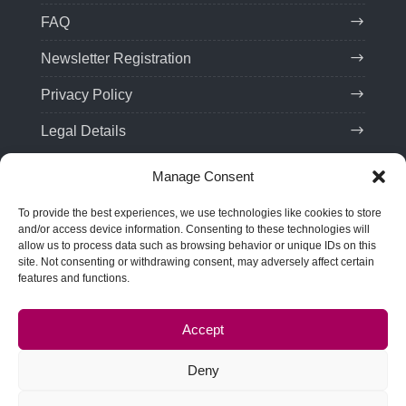
FAQ
Newsletter Registration
Privacy Policy
Legal Details
Manage Consent
Contact
To provide the best experiences, we use technologies like cookies to store
Tel:
(+49) 201 75 99 85 21
and/or access device information. Consenting to these technologies will
allow us to process data such as browsing behavior or unique IDs on this
Email: team(at)troveo.de
site. Not consenting or withdrawing consent, may adversely affect certain
features and functions.
Address:
SPRINT! Energy Consulting GmbH
Rellinghauser Str. 22
Accept
45128 Essen, Germany
Deny