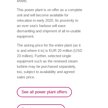
MWth.
This power plant is on offer as a complete
unit and will become available for
relocation in early 2020. Its proximity to
an over sea’s harbour will ease
dismantling and shipment of all re-usable
equipment.
The asking price for the entire plant (as it
is and where it is) is EUR 20 million (USD
23 million). Further, selected single
equipment such as the renewed steam
turbine may be purchased separately,
too, subject to availability and agreed
sales price.
See all power plant offers