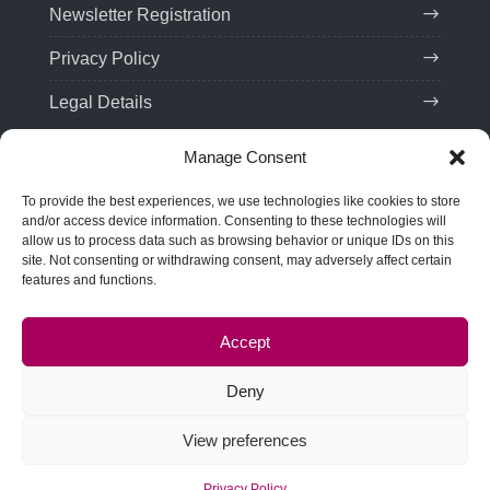
Newsletter Registration
Privacy Policy
Legal Details
Manage Consent
Contact
To provide the best experiences, we use technologies like cookies to store
Tel:
(+49) 201 75 99 85 21
and/or access device information. Consenting to these technologies will
allow us to process data such as browsing behavior or unique IDs on this
Email: team(at)troveo.de
site. Not consenting or withdrawing consent, may adversely affect certain
features and functions.
Address:
SPRINT! Energy Consulting GmbH
Rellinghauser Str. 22
Accept
45128 Essen, Germany
Deny
View preferences
© Copyright
troveo
2017/2026 | Designed by
Tech Fly
| Protected by
Remote Vault
Privacy Policy