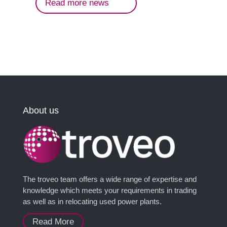
Read more news
About us
The troveo team offers a wide range of expertise and
knowledge which meets your requirements in trading
as well as in relocating used power plants.
Read More