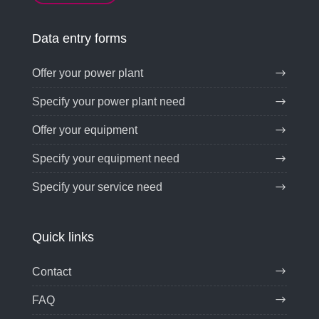
Data entry forms
Offer your power plant
Specify your power plant need
Offer your equipment
Specify your equipment need
Specify your service need
Quick links
Contact
FAQ