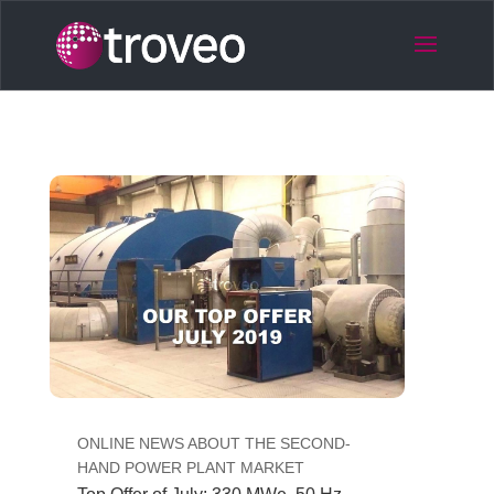
ONLINE NEWS ABOUT THE SECOND-
HAND POWER PLANT MARKET