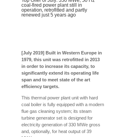
Top Offer of July: 330 MWe, 50 Hz
coal-fired power plant still in
operation, retrofitted and partly
renewed just 5 years ago
[July 2019] Built in Western Europe
in
1979
, this unit was retrofitted in 2013
in order to increase its capacity, to
significantly extend its operating life
span and to meet state of the art
efficiency targets.
This thermal power plant unit with hard
coal boiler is fully equipped with a modern
flue gas cleaning system; its steam
turbine generator set is designed for
electricity generation of 330 MWe gross
and, optionally, for heat output of 39