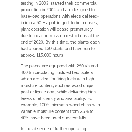
testing in 2003, started their commercial
production in 2004 and are designed for
base-load operations with electrical feed-
in into a 50 Hz public grid. In both cases,
plant operation will cease prematurely
due to local permission restrictions at the
end of 2020. By this time, the plants each
had approx. 130 starts and have run for
approx. 115.000 hours.
The plants are equipped with 290 t/h and
400 t/h circulating fluidized bed boilers
which are ideal for firing fuels with high
moisture content, such as wood chips,
peat or lignite coal, while delivering high
levels of efficiency and availability. For
example, 100% biomass wood chips with
variable moisture content from 25% to
40% have been used successfully.
In the absence of further operating