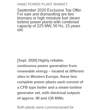
HAND POWER PLANT MARKET
September 2020 Exclusive Top Offer:
For sale and dismantling are two
biomass or high moisture fuel steam
turbine power plants with combined
capacity of 225 MW, 50 Hz, 15 years
old
[Sept. 2020] Highly reliable,
continuous power generation from
renewable energy – located at different
sites in Western Europe, these two
complete power plants each consist of
a CFB type boiler and a steam turbine
generator set, with electrical outputs
of approx. 90 and 135 MWe.
Both plants were commissioned for