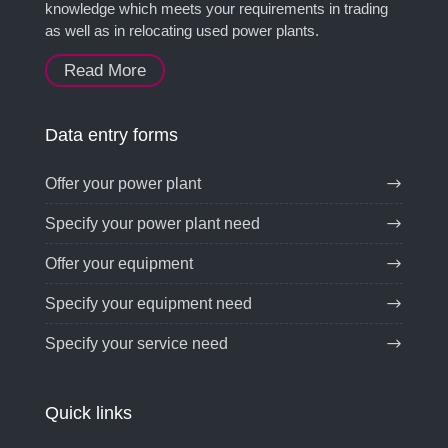
knowledge which meets your requirements in trading
as well as in relocating used power plants.
Read More
Data entry forms
Offer your power plant
Specify your power plant need
Offer your equipment
Specify your equipment need
Specify your service need
Quick links