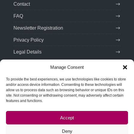
Contact
FAQ
Newsletter Registration
Privacy Policy
Legal Details
Manage Consent
Contact
To provide the best experiences, we use technologies like cookies to store
Tel:
(+49) 201 75 99 85 21
and/or access device information. Consenting to these technologies will
allow us to process data such as browsing behavior or unique IDs on this
Email: team(at)troveo.de
site. Not consenting or withdrawing consent, may adversely affect certain
features and functions.
Address:
SPRINT! Energy Consulting GmbH
Rellinghauser Str. 22
Accept
45128 Essen, Germany
Deny