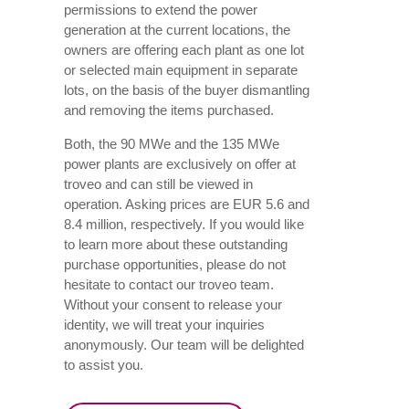
permissions to extend the power
generation at the current locations, the
owners are offering each plant as one lot
or selected main equipment in separate
lots, on the basis of the buyer dismantling
and removing the items purchased.
Both, the 90 MWe and the 135 MWe
power plants are exclusively on offer at
troveo and can still be viewed in
operation. Asking prices are EUR 5.6 and
8.4 million, respectively. If you would like
to learn more about these outstanding
purchase opportunities, please do not
hesitate to contact our troveo team.
Without your consent to release your
identity, we will treat your inquiries
anonymously. Our team will be delighted
to assist you.