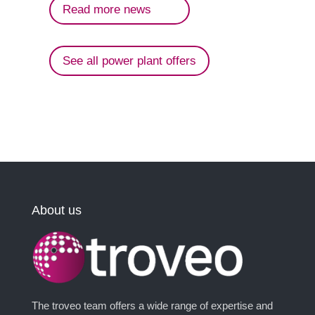
Read more news
See all power plant offers
About us
The troveo team offers a wide range of expertise and