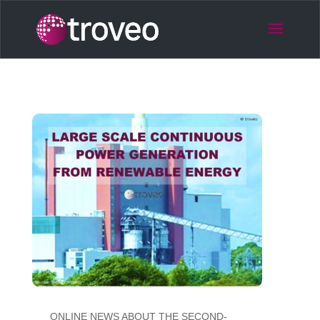
ONLINE NEWS ABOUT THE SECOND-