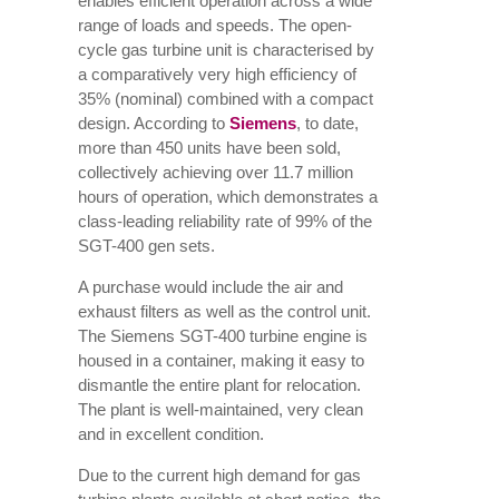
enables efficient operation across a wide
range of loads and speeds. The open-
cycle gas turbine unit is characterised by
a comparatively very high efficiency of
35% (nominal) combined with a compact
design. According to
Siemens
, to date,
more than 450 units have been sold,
collectively achieving over 11.7 million
hours of operation, which demonstrates a
class-leading reliability rate of 99% of the
SGT-400 gen sets.
A purchase would include the air and
exhaust filters as well as the control unit.
The Siemens SGT-400 turbine engine is
housed in a container, making it easy to
dismantle the entire plant for relocation.
The plant is well-maintained, very clean
and in excellent condition.
Due to the current high demand for gas