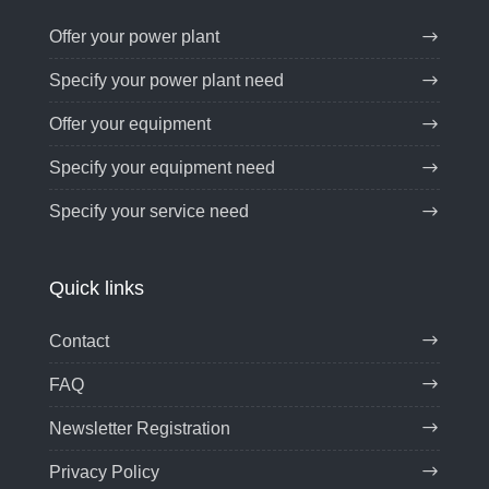
Offer your power plant
Specify your power plant need
Offer your equipment
Specify your equipment need
Specify your service need
Quick links
Contact
FAQ
Newsletter Registration
Privacy Policy