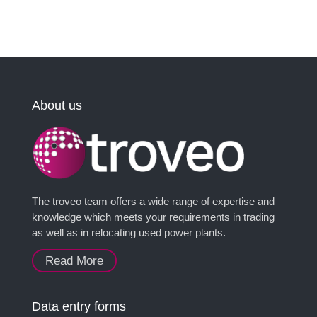
About us
The troveo team offers a wide range of expertise and
knowledge which meets your requirements in trading
as well as in relocating used power plants.
Read More
Data entry forms