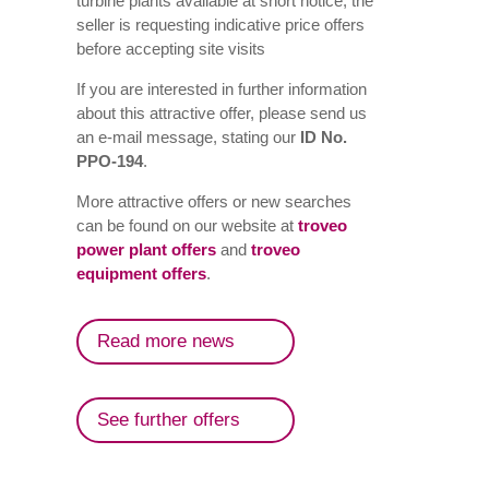
turbine plants available at short notice, the
seller is requesting indicative price offers
before accepting site visits
If you are interested in further information
about this attractive offer, please send us
an e-mail message, stating our
ID No.
PPO-194
.
More attractive offers or new searches
can be found on our website at
troveo
power plant offers
and
troveo
equipment offers
.
Read more news
See further offers