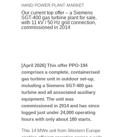
HAND POWER PLANT MARKET
Our current top offer – a Siemens
SGT-400 gas turbine plant for sale,
with 11 kV / 50 Hz grid connection,
commissioned in 2014
[April 2026]
This offer PPO-194
comprises a complete, containerised
gas turbine unit in outdoor set-up,
including a Siemens SGT-400 gas
turbine and all associated auxiliary
equipment. The unit was
commissioned in 2014 and has since
logged just under 24,000 operating
hours with only about 180 starts.
This 14 MWe unit from Western Europe