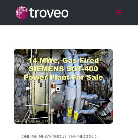
ONLINE NEWS ABOUT THE SECOND-