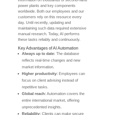
power plants and key components
worldwide. Both our employees and our
customers rely on this resource every
day. Until recently, updating and
maintaining such data required extensive
manual research. Today, AI performs
these tasks reliably and continuously.
Key Advantages of AI Automation
Always up to date:
The database
reflects real-time changes and new
market information.
Higher productivity:
Employees can
focus on client advising instead of
repetitive tasks.
Global reach:
Automation covers the
entire international market, offering
unprecedented insights.
Reliability:
Clients can make secure