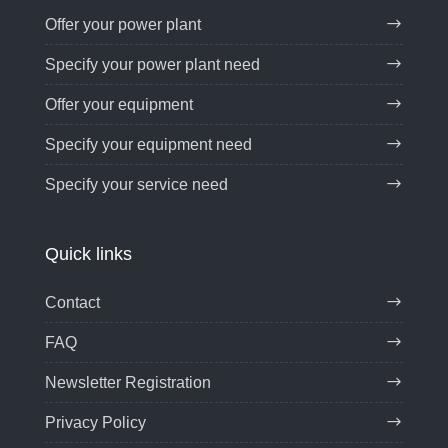
Offer your power plant
Specify your power plant need
Offer your equipment
Specify your equipment need
Specify your service need
Quick links
Contact
FAQ
Newsletter Registration
Privacy Policy