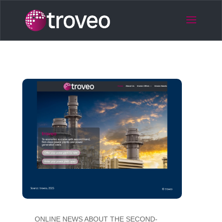
ONLINE NEWS ABOUT THE SECOND-