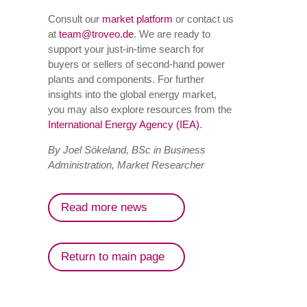
Consult our
market platform
or contact us
at
team@troveo.de
. We are ready to
support your just-in-time search for
buyers or sellers of second-hand power
plants and components. For further
insights into the global energy market,
you may also explore resources from the
International Energy Agency (IEA)
.
By Joel Sökeland, BSc in Business
Administration, Market Researcher
Read more news
Return to main page