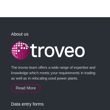
About us
The troveo team offers a wide range of expertise and
knowledge which meets your requirements in trading
as well as in relocating used power plants.
Read More
Data entry forms