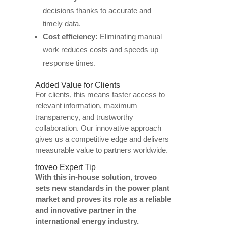
decisions thanks to accurate and
timely data.
Cost efficiency:
Eliminating manual
work reduces costs and speeds up
response times.
Added Value for Clients
For clients, this means faster access to
relevant information, maximum
transparency, and trustworthy
collaboration. Our innovative approach
gives us a competitive edge and delivers
measurable value to partners worldwide.
troveo Expert Tip
With this in-house solution, troveo
sets new standards in the power plant
market and proves its role as a reliable
and innovative partner in the
international energy industry.