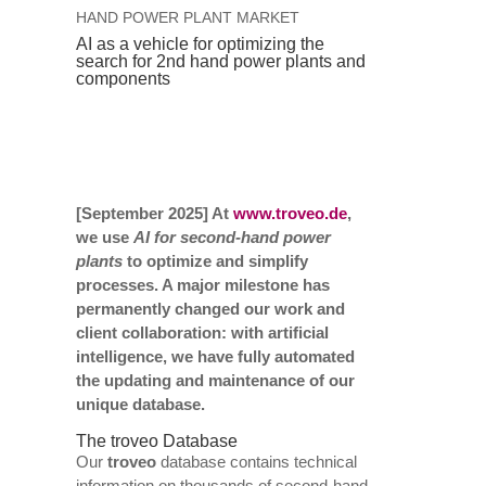
HAND POWER PLANT MARKET
AI as a vehicle for optimizing the
search for 2nd hand power plants and
components
[September 2025] At
www.troveo.de
,
we use
AI for second-hand power
plants
to optimize and simplify
processes. A major milestone has
permanently changed our work and
client collaboration: with artificial
intelligence, we have fully automated
the updating and maintenance of our
unique database.
The troveo Database
Our
troveo
database contains technical
information on thousands of second-hand