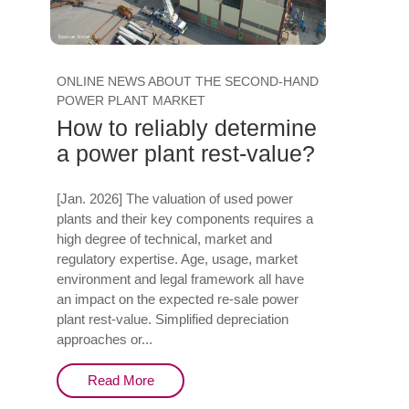
ONLINE NEWS ABOUT THE SECOND-HAND
POWER PLANT MARKET
How to reliably determine
a power plant rest-value?
[Jan. 2026] The valuation of used power
plants and their key components requires a
high degree of technical, market and
regulatory expertise. Age, usage, market
environment and legal framework all have
an impact on the expected re-sale power
plant rest-value. Simplified depreciation
approaches or...
Read More