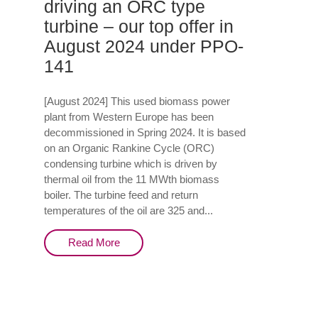
driving an ORC type
turbine – our top offer in
August 2024 under PPO-
141
[August 2024] This used biomass power
plant from Western Europe has been
decommissioned in Spring 2024. It is based
on an Organic Rankine Cycle (ORC)
condensing turbine which is driven by
thermal oil from the 11 MWth biomass
boiler. The turbine feed and return
temperatures of the oil are 325 and...
Read More