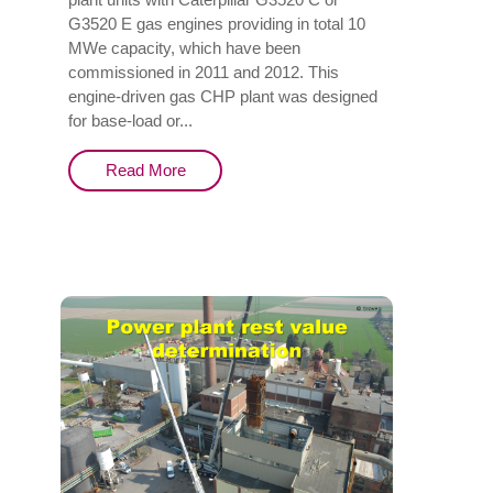
G3520 E gas engines providing in total 10
MWe capacity, which have been
commissioned in 2011 and 2012. This
engine-driven gas CHP plant was designed
for base-load or...
Read More