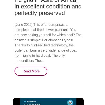
in excellent condition and
perfectly preserved
[June 2025] This offer comprises a
complete coal-fired power plant unit. You
are now asking yourself for which coal? The
answer is simple: For almost all types!
Thanks to fluidised bed technology, the
boiler can burn a very wide range of coal,
from lignite to hard coal. The only
precondition: The...
Read More