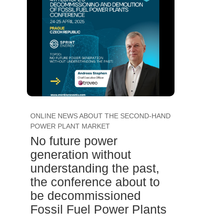
ONLINE NEWS ABOUT THE SECOND-HAND
POWER PLANT MARKET
No future power
generation without
understanding the past,
the conference about to
be decommissioned
Fossil Fuel Power Plants