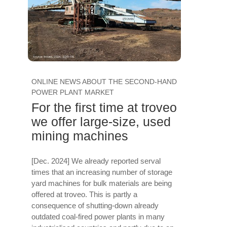
ONLINE NEWS ABOUT THE SECOND-HAND
POWER PLANT MARKET
For the first time at troveo
we offer large-size, used
mining machines
[Dec. 2024] We already reported serval
times that an increasing number of storage
yard machines for bulk materials are being
offered at troveo. This is partly a
consequence of shutting-down already
outdated coal-fired power plants in many