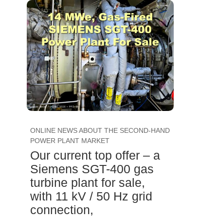
ONLINE NEWS ABOUT THE SECOND-HAND
POWER PLANT MARKET
Our current top offer – a
Siemens SGT-400 gas
turbine plant for sale,
with 11 kV / 50 Hz grid
connection,