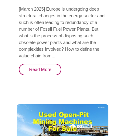
[March 2025] Europe is undergoing deep
structural changes in the energy sector and
such is often leading to redundancy of a
number of Fossil Fuel Power Plants. But
what is the process of disposing such
obsolete power plants and what are the
complexities involved? How to define the
value chain from...
Read More