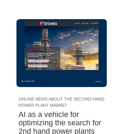
ONLINE NEWS ABOUT THE SECOND-HAND
POWER PLANT MARKET
AI as a vehicle for
optimizing the search for
2nd hand power plants