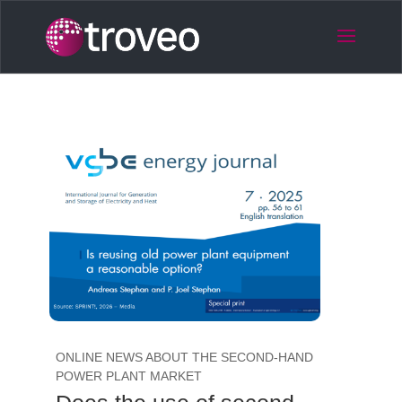
ONLINE NEWS ABOUT THE SECOND-HAND
POWER PLANT MARKET