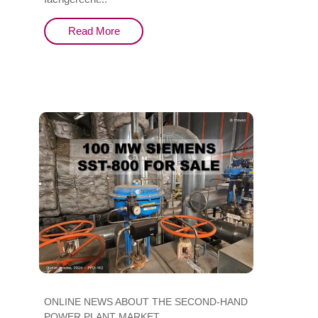
Read More
ONLINE NEWS ABOUT THE SECOND-HAND
POWER PLANT MARKET