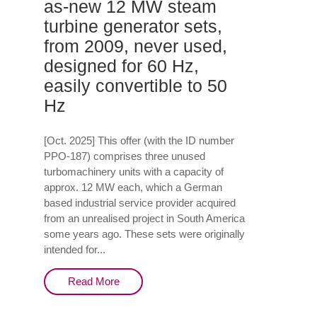
as-new 12 MW steam
turbine generator sets,
from 2009, never used,
designed for 60 Hz,
easily convertible to 50
Hz
[Oct. 2025] This offer (with the ID number
PPO-187) comprises three unused
turbomachinery units with a capacity of
approx. 12 MW each, which a German
based industrial service provider acquired
from an unrealised project in South America
some years ago. These sets were originally
intended for...
Read More