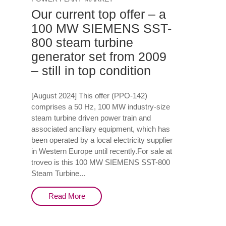
Our current top offer – a
100 MW SIEMENS SST-
800 steam turbine
generator set from 2009
– still in top condition
[August 2024] This offer (PPO-142)
comprises a 50 Hz, 100 MW industry-size
steam turbine driven power train and
associated ancillary equipment, which has
been operated by a local electricity supplier
in Western Europe until recently.For sale at
troveo is this 100 MW SIEMENS SST-800
Steam Turbine...
Read More