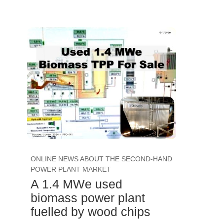
ONLINE NEWS ABOUT THE SECOND-HAND
POWER PLANT MARKET
A 1.4 MWe used
biomass power plant
fuelled by wood chips