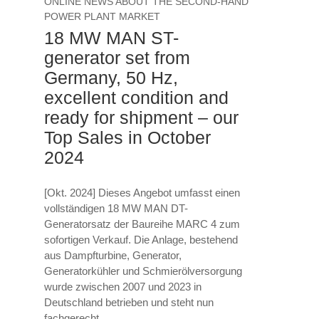
ONLINE NEWS ABOUT THE SECOND-HAND
POWER PLANT MARKET
18 MW MAN ST-
generator set from
Germany, 50 Hz,
excellent condition and
ready for shipment – our
Top Sales in October
2024
[Okt. 2024] Dieses Angebot umfasst einen
vollständigen 18 MW MAN DT-
Generatorsatz der Baureihe MARC 4 zum
sofortigen Verkauf. Die Anlage, bestehend
aus Dampfturbine, Generator,
Generatorkühler und Schmierölversorgung
wurde zwischen 2007 und 2023 in
Deutschland betrieben und steht nun
fachgerecht...