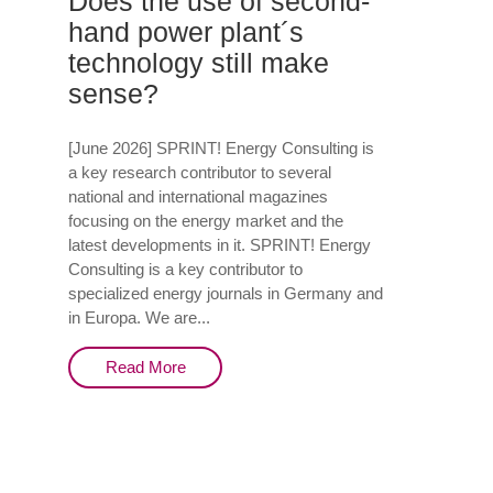
Does the use of second-
hand power plant´s
technology still make
sense?
[June 2026] SPRINT! Energy Consulting is
a key research contributor to several
national and international magazines
focusing on the energy market and the
latest developments in it. SPRINT! Energy
Consulting is a key contributor to
specialized energy journals in Germany and
in Europa. We are...
Read More