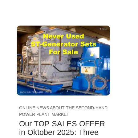
ONLINE NEWS ABOUT THE SECOND-HAND
POWER PLANT MARKET
Our TOP SALES OFFER
in Oktober 2025: Three