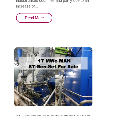
industrialised countries and partly due to an
increase of...
Read More