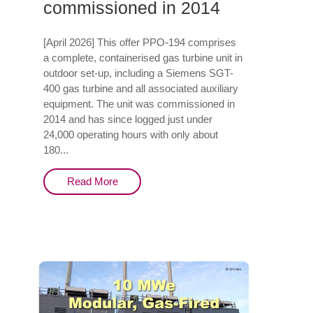
commissioned in 2014
[April 2026] This offer PPO-194 comprises
a complete, containerised gas turbine unit in
outdoor set-up, including a Siemens SGT-
400 gas turbine and all associated auxiliary
equipment. The unit was commissioned in
2014 and has since logged just under
24,000 operating hours with only about
180...
Read More