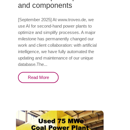
and components
[September 2025] At www.troveo.de, we
use AI for second-hand power plants to
optimize and simplify processes. A major
milestone has permanently changed our
work and client collaboration: with artificial
intelligence, we have fully automated the
updating and maintenance of our unique
database.The...
Read More