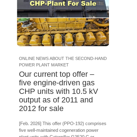
ONLINE NEWS ABOUT THE SECOND-HAND
POWER PLANT MARKET
Our current top offer –
five engine-driven gas
CHP units with 10.5 kV
output as of 2011 and
2012 for sale
[Feb. 2026] This offer (PPO-192) comprises
five well-maintained cogeneration power
plant units with Caterpillar G3520 C or