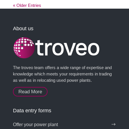
« Older Entries
About us
The troveo team offers a wide range of expertise and
knowledge which meets your requirements in trading
as well as in relocating used power plants.
Read More
Data entry forms
Offer your power plant