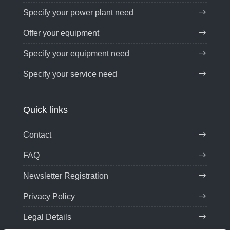
Specify your power plant need
Offer your equipment
Specify your equipment need
Specify your service need
Quick links
Contact
FAQ
Newsletter Registration
Privacy Policy
Legal Details