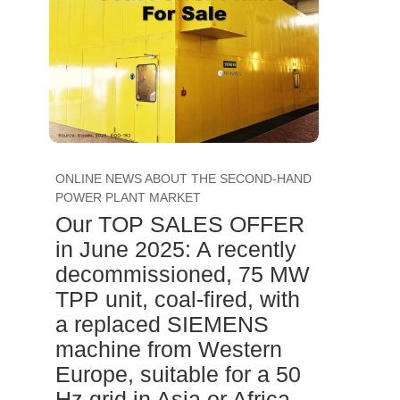
ONLINE NEWS ABOUT THE SECOND-HAND
POWER PLANT MARKET
Our TOP SALES OFFER
in June 2025: A recently
decommissioned, 75 MW
TPP unit, coal-fired, with
a replaced SIEMENS
machine from Western
Europe, suitable for a 50
Hz grid in Asia or Africa,